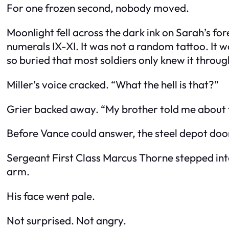
For one frozen second, nobody moved.
Moonlight fell across the dark ink on Sarah’s 
numerals IX-XI. It was not a random tattoo. It
so buried that most soldiers only knew it throu
Miller’s voice cracked. “What the hell is that?”
Grier backed away. “My brother told me about 
Before Vance could answer, the steel depot do
Sergeant First Class Marcus Thorne stepped into 
arm.
His face went pale.
Not surprised. Not angry.