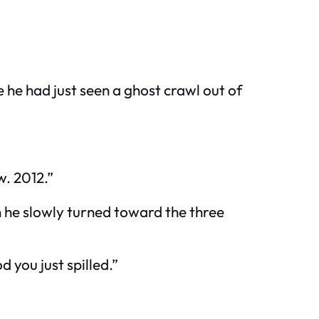
e he had just seen a ghost crawl out of
w. 2012.”
 he slowly turned toward the three
you just spilled.”