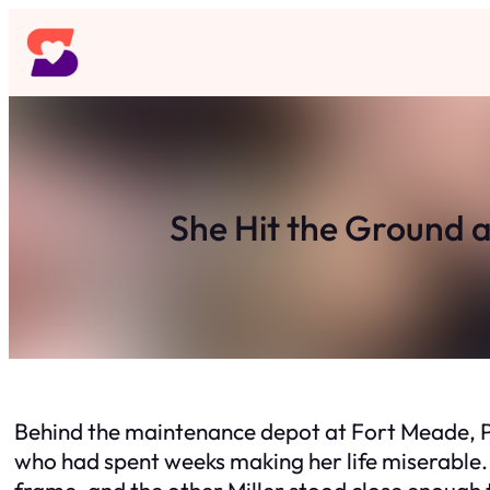
Skip
to
content
She Hit the Ground 
Behind the maintenance depot at Fort Meade, Pr
who had spent weeks making her life miserable. 
frame, and the other Miller stood close enough to