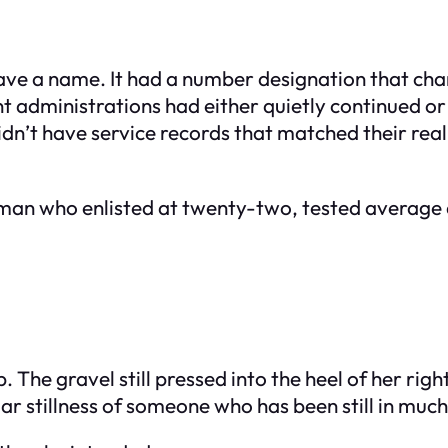
have a name. It had a number designation that ch
t administrations had either quietly continued o
dn’t have service records that matched their real 
oman who enlisted at twenty-two, tested average 
p. The gravel still pressed into the heel of her ri
r stillness of someone who has been still in much