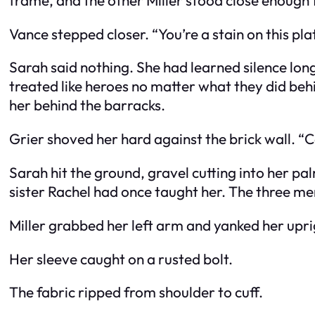
Vance stepped closer. “You’re a stain on this pla
Sarah said nothing. She had learned silence lon
treated like heroes no matter what they did behi
her behind the barracks.
Grier shoved her hard against the brick wall. “Ca
Sarah hit the ground, gravel cutting into her pa
sister Rachel had once taught her. The three m
Miller grabbed her left arm and yanked her upri
Her sleeve caught on a rusted bolt.
The fabric ripped from shoulder to cuff.