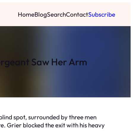
Home
Blog
Search
Contact
Subscribe
Sergeant Saw Her Arm
blind spot, surrounded by three men
. Grier blocked the exit with his heavy