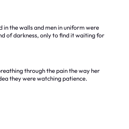
d in the walls and men in uniform were
 of darkness, only to find it waiting for
 breathing through the pain the way her
idea they were watching patience.