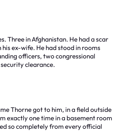
s. Three in Afghanistan. He had a scar
n his ex-wife. He had stood in rooms
nding officers, two congressional
 security clearance.
e Thorne got to him, in a field outside
m exactly one time in a basement room
ed so completely from every official