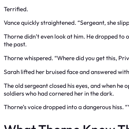
Terrified.
Vance quickly straightened. “Sergeant, she slip
Thorne didn’t even look at him. He dropped to one
the past.
Thorne whispered. “Where did you get this, Pri
Sarah lifted her bruised face and answered with
The old sergeant closed his eyes, and when he 
soldiers who had cornered her in the dark.
Thorne’s voice dropped into a dangerous hiss. 