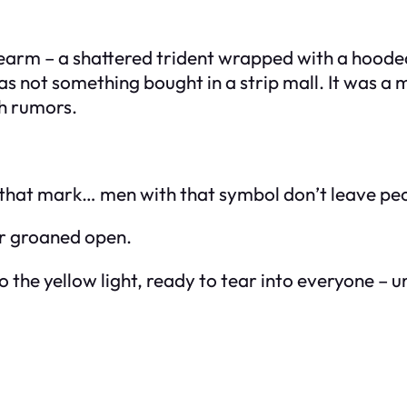
forearm – a shattered trident wrapped with a hoo
 was not something bought in a strip mall. It was
gh rumors.
that mark… men with that symbol don’t leave peop
or groaned open.
the yellow light, ready to tear into everyone – u