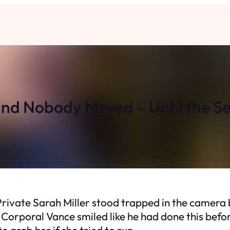
and Nobody Moved – Until the 
ivate Sarah Miller stood trapped in the camera 
Corporal Vance smiled like he had done this before
 grab her if she tried to run.