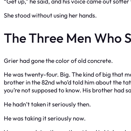
“Get up,” he said, and his voice came out softer
She stood without using her hands.
The Three Men Who S
Grier had gone the color of old concrete.
He was twenty-four. Big. The kind of big that m
brother in the 82nd who’d told him about the ta
you’re not supposed to know. His brother had sa
He hadn’t taken it seriously then.
He was taking it seriously now.