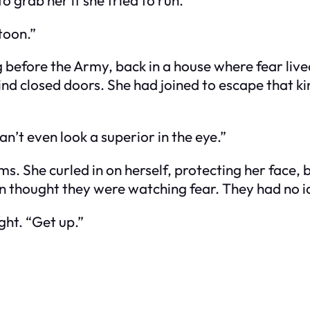
toon.”
g before the Army, back in a house where fear live
nd closed doors. She had joined to escape that kind
n’t even look a superior in the eye.”
lms. She curled in on herself, protecting her face,
en thought they were watching fear. They had no 
ght. “Get up.”