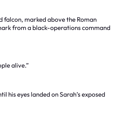
ded falcon, marked above the Roman
 a mark from a black-operations command
le alive.”
ntil his eyes landed on Sarah’s exposed