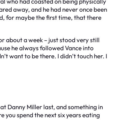
ral who had coasted on being physically
quared away, and he had never once been
, for maybe the first time, that there
r about a week – just stood very still
cause he always followed Vance into
t want to be there. I didn’t touch her. I
at Danny Miller last, and something in
re you spend the next six years eating