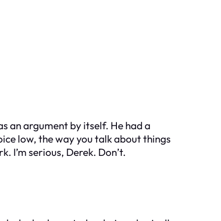
as an argument by itself. He had a
oice low, the way you talk about things
. I’m serious, Derek. Don’t.