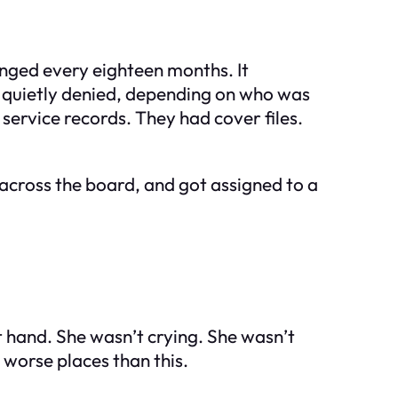
anged every eighteen months. It
r quietly denied, depending on who was
service records. They had cover files.
across the board, and got assigned to a
ght hand. She wasn’t crying. She wasn’t
 worse places than this.