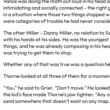
Vance was doing the math out loud in his head a
intimidating and socially connected – the righ
in a situation where those two things stopped w
were categories of trouble he had never consid
The other Miller – Danny Miller, no relation to S
with his hands at his sides. He was the youngest
things, and he was already composing in his head 
was trying to get them to stop.
Whether any of that was true was a question he
Thorne looked at all three of them for a moment
“You,” he said to Grier. “Don’t move.” He looke
the kid’s face made Thorne’s jaw tighten. “Any o
sand somewhere that doesn’t exist on any map.