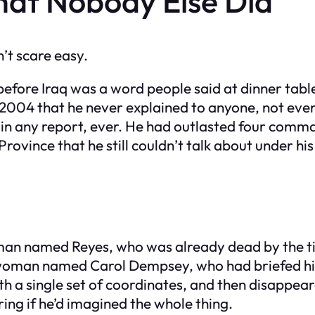
at Nobody Else Did
’t scare easy.
fore Iraq was a word people said at dinner table
n 2004 that he never explained to anyone, not eve
n any report, ever. He had outlasted four comma
rovince that he still couldn’t talk about under his
man named Reyes, who was already dead by the tim
a woman named Carol Dempsey, who had briefed hi
th a single set of coordinates, and then disappear
ng if he’d imagined the whole thing.