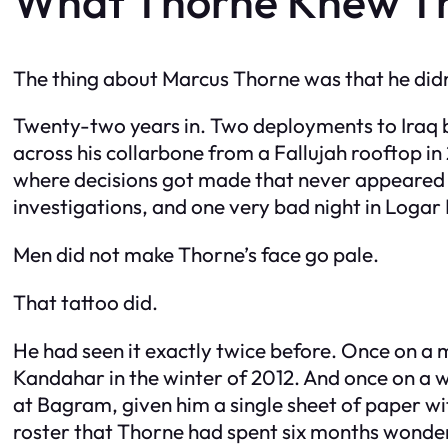
What Thorne Knew Th
The thing about Marcus Thorne was that he didn
Twenty-two years in. Two deployments to Iraq be
across his collarbone from a Fallujah rooftop i
where decisions got made that never appeared i
investigations, and one very bad night in Logar P
Men did not make Thorne’s face go pale.
That tattoo did.
He had seen it exactly twice before. Once on a 
Kandahar in the winter of 2012. And once on 
at Bagram, given him a single sheet of paper wi
roster that Thorne had spent six months wonderi