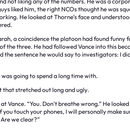
nd not liking any of the numbers. He was a corpo
t guys liked him, the right NCOs thought he was s
orking. He looked at Thorne’s face and understood
ered.
arah, a coincidence the platoon had found funny fo
 of the three. He had followed Vance into this be
the sentence he would say to investigators: I didn’
 was going to spend a long time with.
 that stretched out long and ugly.
d at Vance. “You. Don’t breathe wrong.” He looked 
f you touch your phones, I will personally make su
 Are we clear?”