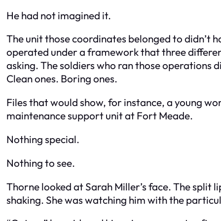
He had not imagined it.
The unit those coordinates belonged to didn’t 
operated under a framework that three differen
asking. The soldiers who ran those operations di
Clean ones. Boring ones.
Files that would show, for instance, a young w
maintenance support unit at Fort Meade.
Nothing special.
Nothing to see.
Thorne looked at Sarah Miller’s face. The split li
shaking. She was watching him with the particula