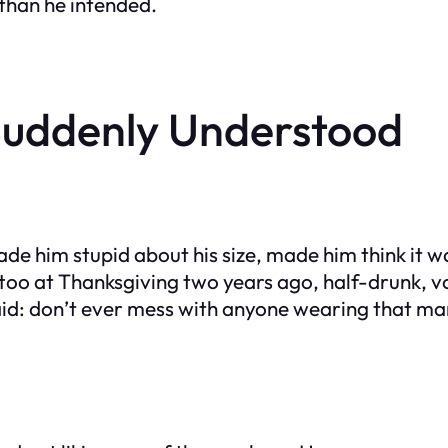
 than he intended.
uddenly Understood
ade him stupid about his size, made him think it w
ttoo at Thanksgiving two years ago, half-drunk, v
id: don’t ever mess with anyone wearing that mark