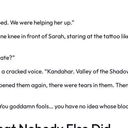
ped. We were helping her up.”
 knee in front of Sarah, staring at the tattoo lik
vate?”
 a cracked voice. “Kandahar. Valley of the Shado
opened them again, there were tears in them. Then
“You goddamn fools… you have no idea whose blood 