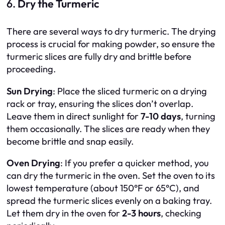
6.
Dry the Turmeric
There are several ways to dry turmeric. The drying
process is crucial for making powder, so ensure the
turmeric slices are fully dry and brittle before
proceeding.
Sun Drying
: Place the sliced turmeric on a drying
rack or tray, ensuring the slices don’t overlap.
Leave them in direct sunlight for
7-10 days
, turning
them occasionally. The slices are ready when they
become brittle and snap easily.
Oven Drying
: If you prefer a quicker method, you
can dry the turmeric in the oven. Set the oven to its
lowest temperature (about 150°F or 65°C), and
spread the turmeric slices evenly on a baking tray.
Let them dry in the oven for
2-3 hours
, checking