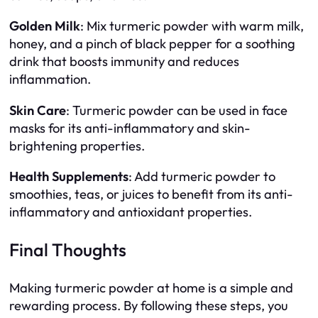
Golden Milk
: Mix turmeric powder with warm milk,
honey, and a pinch of black pepper for a soothing
drink that boosts immunity and reduces
inflammation.
Skin Care
: Turmeric powder can be used in face
masks for its anti-inflammatory and skin-
brightening properties.
Health Supplements
: Add turmeric powder to
smoothies, teas, or juices to benefit from its anti-
inflammatory and antioxidant properties.
Final Thoughts
Making turmeric powder at home is a simple and
rewarding process. By following these steps, you