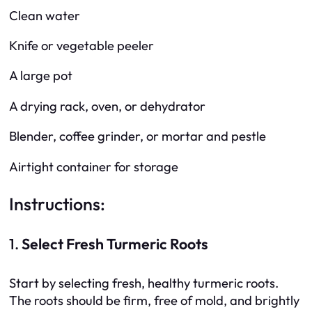
Clean water
Knife or vegetable peeler
A large pot
A drying rack, oven, or dehydrator
Blender, coffee grinder, or mortar and pestle
Airtight container for storage
Instructions:
1.
Select Fresh Turmeric Roots
Start by selecting fresh, healthy turmeric roots.
The roots should be firm, free of mold, and brightly