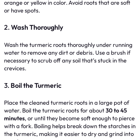
orange or yellow in color. Avoid roots that are soft
or have spots.
2.
Wash Thoroughly
Wash the turmeric roots thoroughly under running
water to remove any dirt or debris. Use a brush if
necessary to scrub off any soil that’s stuck in the
crevices.
3.
Boil the Turmeric
Place the cleaned turmeric roots in a large pot of
water. Boil the turmeric roots for about
30 to 45
minutes
, or until they become soft enough to pierce
with a fork. Boiling helps break down the starches in
the turmeric, making it easier to dry and grind into