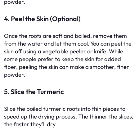
powder.
4.
Peel the Skin (Optional)
Once the roots are soft and boiled, remove them
from the water and let them cool. You can peel the
skin off using a vegetable peeler or knife. While
some people prefer to keep the skin for added
fiber, peeling the skin can make a smoother, finer
powder.
5.
Slice the Turmeric
Slice the boiled turmeric roots into thin pieces to
speed up the drying process. The thinner the slices,
the faster they’ll dry.