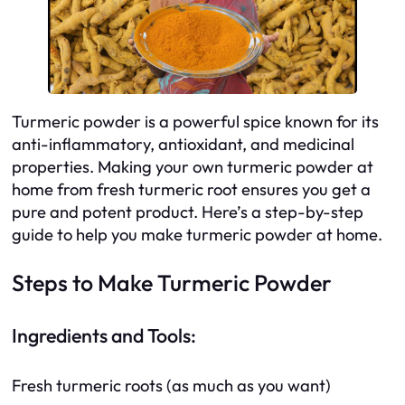
Turmeric powder is a powerful spice known for its
anti-inflammatory, antioxidant, and medicinal
properties. Making your own turmeric powder at
home from fresh turmeric root ensures you get a
pure and potent product. Here’s a step-by-step
guide to help you make turmeric powder at home.
Steps to Make Turmeric Powder
Ingredients and Tools:
Fresh turmeric roots (as much as you want)