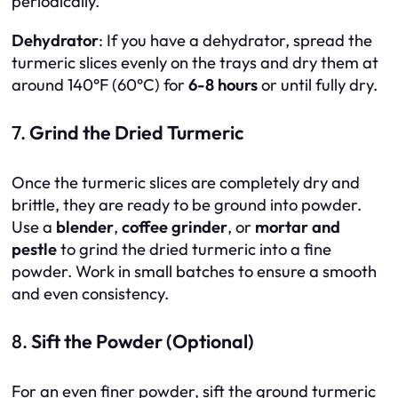
periodically.
Dehydrator
: If you have a dehydrator, spread the
turmeric slices evenly on the trays and dry them at
around 140°F (60°C) for
6-8 hours
or until fully dry.
7.
Grind the Dried Turmeric
Once the turmeric slices are completely dry and
brittle, they are ready to be ground into powder.
Use a
blender
,
coffee grinder
, or
mortar and
pestle
to grind the dried turmeric into a fine
powder. Work in small batches to ensure a smooth
and even consistency.
8.
Sift the Powder (Optional)
For an even finer powder, sift the ground turmeric