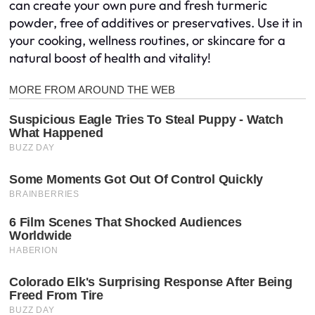
can create your own pure and fresh turmeric
powder, free of additives or preservatives. Use it in
your cooking, wellness routines, or skincare for a
natural boost of health and vitality!