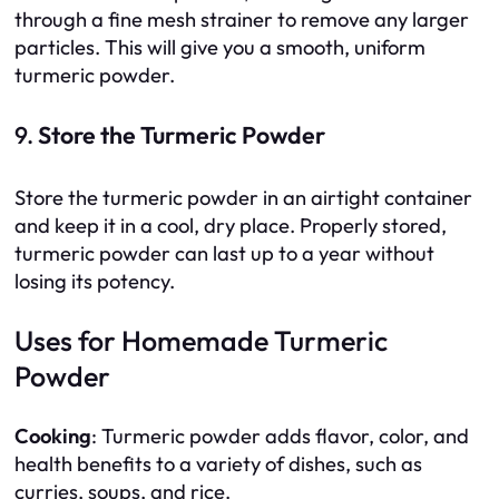
through a fine mesh strainer to remove any larger
particles. This will give you a smooth, uniform
turmeric powder.
9.
Store the Turmeric Powder
Store the turmeric powder in an airtight container
and keep it in a cool, dry place. Properly stored,
turmeric powder can last up to a year without
losing its potency.
Uses for Homemade Turmeric
Powder
Cooking
: Turmeric powder adds flavor, color, and
health benefits to a variety of dishes, such as
curries, soups, and rice.