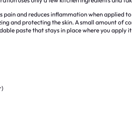
ain and reduces inflammation when applied to the
ing and protecting the skin. A small amount of co
dable paste that stays in place where you apply it
r)