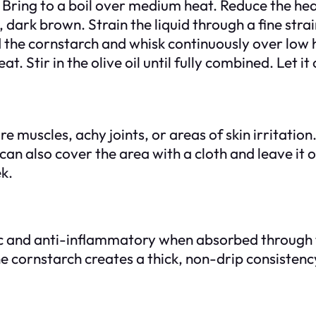
 Bring to a boil over medium heat. Reduce the hea
, dark brown. Strain the liquid through a fine stra
d the cornstarch and whisk continuously over low h
Stir in the olive oil until fully combined. Let it 
e muscles, achy joints, or areas of skin irritation
an also cover the area with a cloth and leave it o
k.
ic and anti-inflammatory when absorbed through th
e cornstarch creates a thick, non-drip consistency