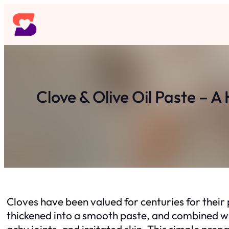
Skip
to
content
Clove & Olive Oil Paste –
Cloves have been valued for centuries for their
thickened into a smooth paste, and combined wit
achy joints, and irritated skin. This simple pre