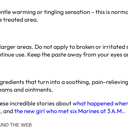
entle warming or tingling sensation – this is norm
he treated area.
arger areas. Do not apply to broken or irritated s
ontinue use. Keep the paste away from your eye
ngredients that turn into a soothing, pain-relievin
creams and ointments.
ese incredible stories about
what happened when 
e
, and
the new girl who met six Marines at 3 A.M.
.