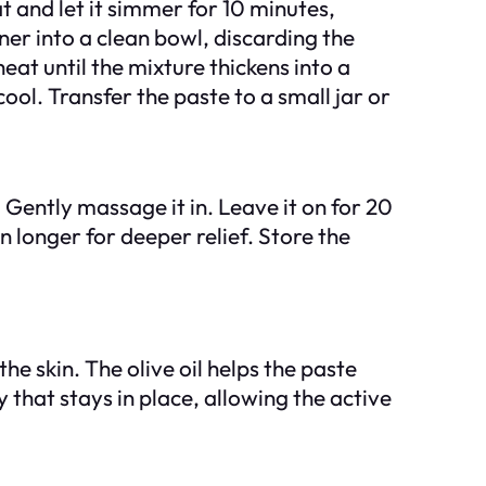
t and let it simmer for 10 minutes,
iner into a clean bowl, discarding the
eat until the mixture thickens into a
cool. Transfer the paste to a small jar or
. Gently massage it in. Leave it on for 20
n longer for deeper relief. Store the
e skin. The olive oil helps the paste
 that stays in place, allowing the active