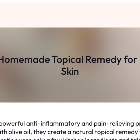
 A Homemade Topical Remedy for
Skin
 powerful anti-inflammatory and pain-relieving p
h olive oil, they create a natural topical remedy 
paration uses only a few kitchen ingredients and t