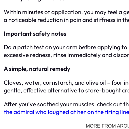
Within minutes of application, you may feel a g
a noticeable reduction in pain and stiffness in t
Important safety notes
Do a patch test on your arm before applying to l
excessive redness, rinse immediately and disc
A simple, natural remedy
Cloves, water, cornstarch, and olive oil – four i
gentle, effective alternative to store-bought 
After you’ve soothed your muscles, check out th
the admiral who laughed at her on the firing lin