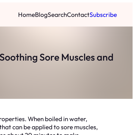
Home
Blog
Search
Contact
Subscribe
 Soothing Sore Muscles and
roperties. When boiled in water,
that can be applied to sore muscles,
akes about 20 minutes to make.