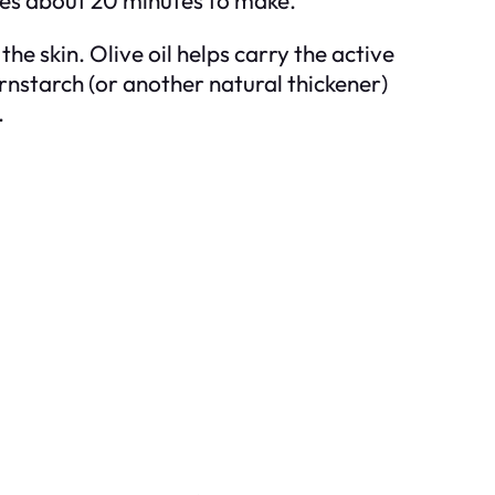
 skin. Olive oil helps carry the active
rnstarch (or another natural thickener)
.