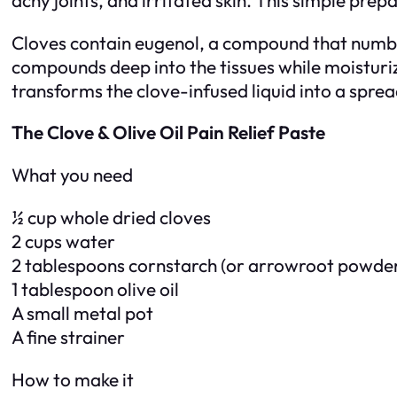
Cloves contain eugenol, a compound that numbs p
compounds deep into the tissues while moisturiz
transforms the clove-infused liquid into a sprea
The Clove & Olive Oil Pain Relief Paste
What you need
½ cup whole dried cloves
2 cups water
2 tablespoons cornstarch (or arrowroot powde
1 tablespoon olive oil
A small metal pot
A fine strainer
How to make it