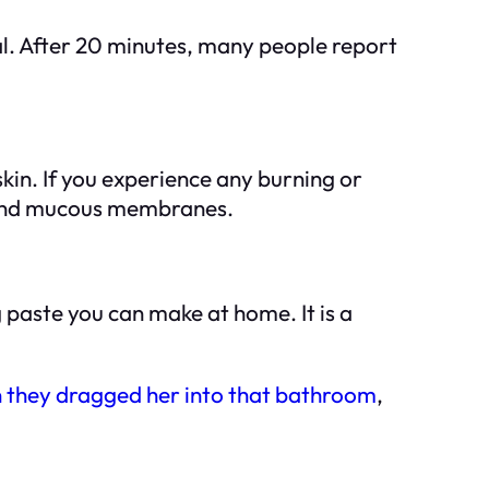
al. After 20 minutes, many people report
kin. If you experience any burning or
s and mucous membranes.
g paste you can make at home. It is a
they dragged her into that bathroom
,