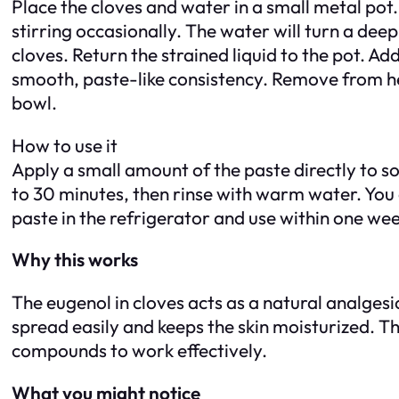
Place the cloves and water in a small metal pot.
stirring occasionally. The water will turn a deep
cloves. Return the strained liquid to the pot. Ad
smooth, paste-like consistency. Remove from heat. 
bowl.
How to use it
Apply a small amount of the paste directly to sor
to 30 minutes, then rinse with warm water. You c
paste in the refrigerator and use within one wee
Why this works
The eugenol in cloves acts as a natural analges
spread easily and keeps the skin moisturized. Th
compounds to work effectively.
What you might notice