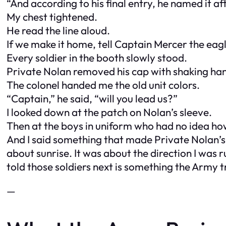
“And according to his final entry, he named it af
My chest tightened.
He read the line aloud.
If we make it home, tell Captain Mercer the eagl
Every soldier in the booth slowly stood.
Private Nolan removed his cap with shaking ha
The colonel handed me the old unit colors.
“Captain,” he said, “will you lead us?”
I looked down at the patch on Nolan’s sleeve.
Then at the boys in uniform who had no idea ho
And I said something that made Private Nolan’s 
about sunrise. It was about the direction I wa
told those soldiers next is something the Army tr
—