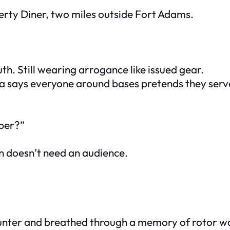
erty Diner, two miles outside Fort Adams.
h. Still wearing arrogance like issued gear.
a says everyone around bases pretends they serv
iper?”
in doesn’t need an audience.
ounter and breathed through a memory of rotor wash