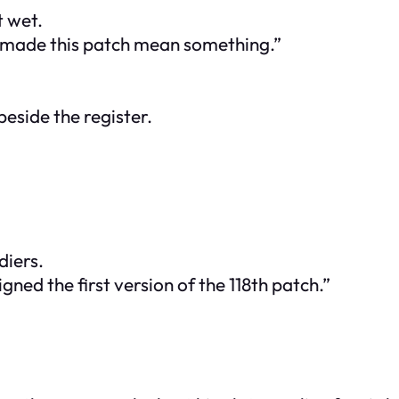
 wet.
 made this patch mean something.”
beside the register.
diers.
gned the first version of the 118th patch.”