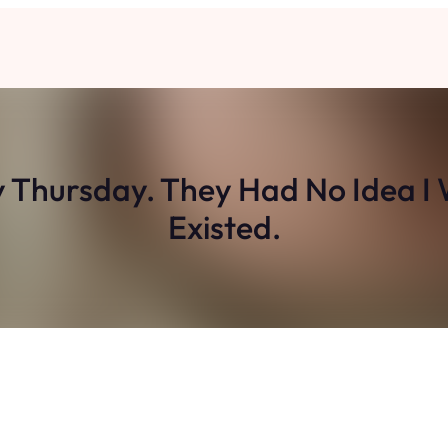
y Thursday. They Had No Idea I 
Existed.