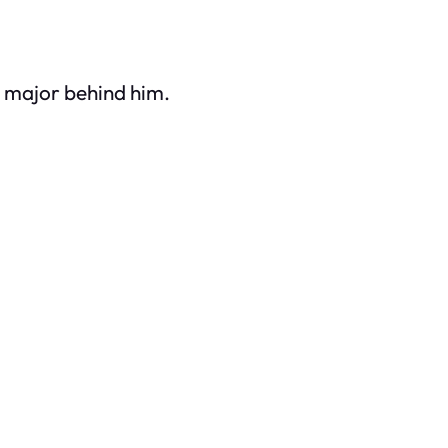
 major behind him.