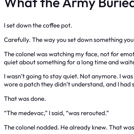
What the Army Burie
I set down the coffee pot.
Carefully. The way you set down something you
The colonel was watching my face, not for emoti
quiet about something for a long time and waited
I wasn’t going to stay quiet. Not anymore. I was
wore a patch they didn’t understand, and I ha
That was done.
“The medevac,” I said, “was rerouted.”
The colonel nodded. He already knew. That was