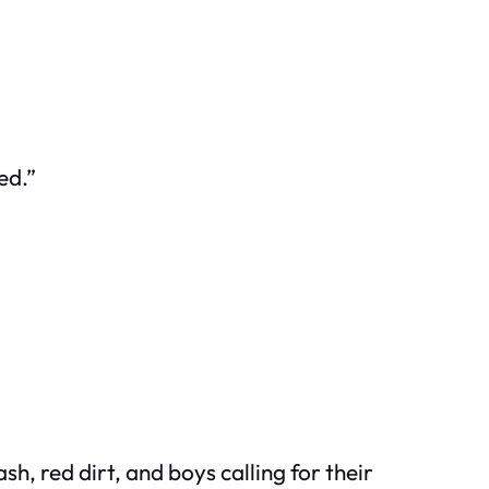
ed.”
, red dirt, and boys calling for their