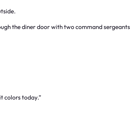
tside.
ough the diner door with two command sergeants
it colors today.”