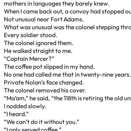
mothers in languages they barely knew.
When I came back out, a convoy had stopped ou
Not unusual near Fort Adams.
What was unusual was the colonel stepping thr
Every soldier stood.
The colonel ignored them.
He walked straight to me.
“Captain Mercer?”
The coffee pot slipped in my hand.
No one had called me that in twenty-nine years.
Private Nolan’s face changed.
The colonel removed his cover.
“Ma’am,” he said, “the 118th is retiring the old un
I nodded slowly.
“I heard.”
“We can’t do it without you.”
“I only served coffee.”