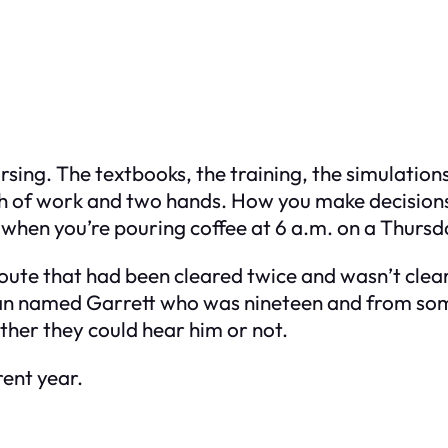
sing. The textbooks, the training, the simulations
th of work and two hands. How you make decision
n when you’re pouring coffee at 6 a.m. on a Thursd
route that had been cleared twice and wasn’t clea
sman named Garrett who was nineteen and from so
ther they could hear him or not.
rent year.