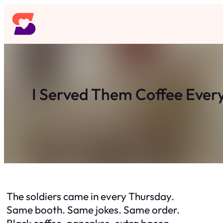
Skip
to
content
I Served Them Coffee Ever
The soldiers came in every Thursday.
Same booth. Same jokes. Same order.
Black coffee, pancakes, extra bacon.