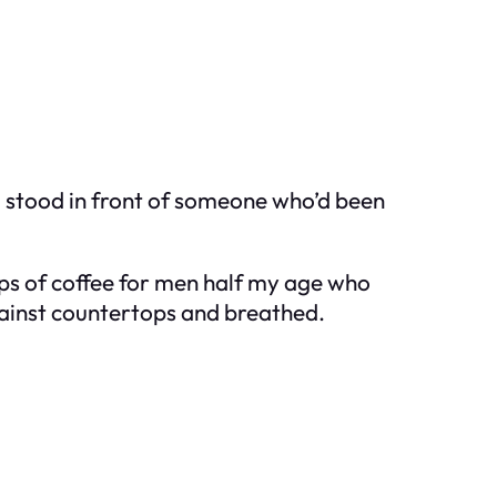
, stood in front of someone who’d been
cups of coffee for men half my age who
ainst countertops and breathed.