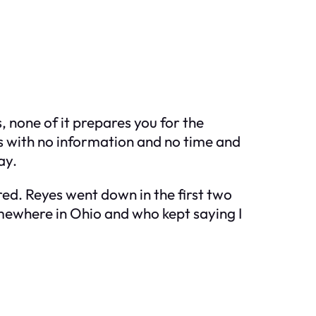
, none of it prepares you for the
s with no information and no time and
ay.
red. Reyes went down in the first two
mewhere in Ohio and who kept saying I