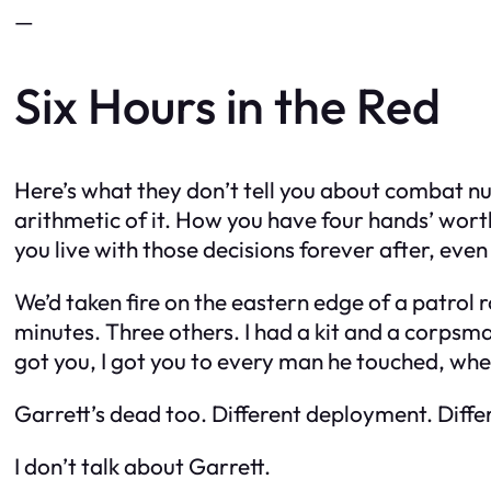
—
Six Hours in the Red
Here’s what they don’t tell you about combat nur
arithmetic of it. How you have four hands’ wor
you live with those decisions forever after, eve
We’d taken fire on the eastern edge of a patrol 
minutes. Three others. I had a kit and a corp
got you, I got you to every man he touched, whe
Garrett’s dead too. Different deployment. Diffe
I don’t talk about Garrett.