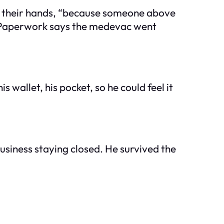
 in their hands, “because someone above
n. Paperwork says the medevac went
s wallet, his pocket, so he could feel it
business staying closed. He survived the