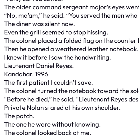
The older command sergeant major’s eyes went
“No, ma’am,” he said. “You served the men who
The diner was silent now.
Even the grill seemed to stop hissing.
The colonel placed a folded flag on the counter 
Then he opened a weathered leather notebook.
I knew it before I saw the handwriting.
Lieutenant Daniel Reyes.
Kandahar. 1996.
The first patient I couldn’t save.
The colonel turned the notebook toward the sol
“Before he died,” he said, “Lieutenant Reyes desi
Private Nolan stared at his own shoulder.
The patch.
The one he wore without knowing.
The colonel looked back at me.