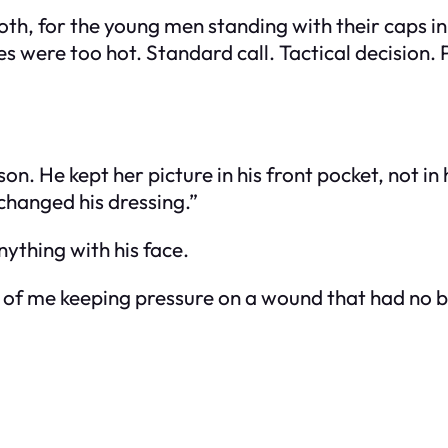
 booth, for the young men standing with their caps
s were too hot. Standard call. Tactical decisio
. He kept her picture in his front pocket, not in hi
 changed his dressing.”
nything with his face.
urs of me keeping pressure on a wound that had no 