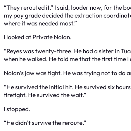
“They rerouted it,” I said, louder now, for the
my pay grade decided the extraction coordinate
where it was needed most.”
I looked at Private Nolan.
“Reyes was twenty-three. He had a sister in Tucson
when he walked. He told me that the first time I
Nolan’s jaw was tight. He was trying not to do a
“He survived the initial hit. He survived six ho
firefight. He survived the wait.”
I stopped.
“He didn’t survive the reroute.”