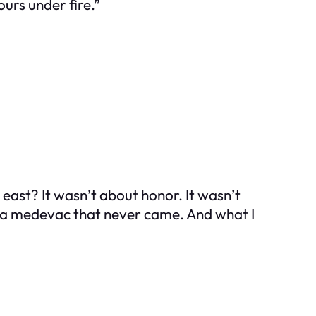
ours under fire.”
east? It wasn’t about honor. It wasn’t
d a medevac that never came. And what I