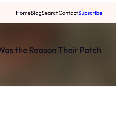
Home
Blog
Search
Contact
Subscribe
Was the Reason Their Patch