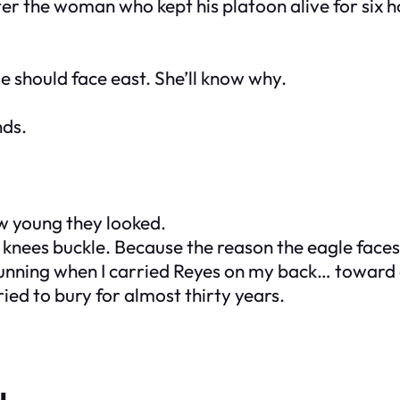
ter the woman who kept his platoon alive for six h
e should face east. She’ll know why.
nds.
w young they looked.
knees buckle. Because the reason the eagle faces 
s running when I carried Reyes on my back… towar
ied to bury for almost thirty years.