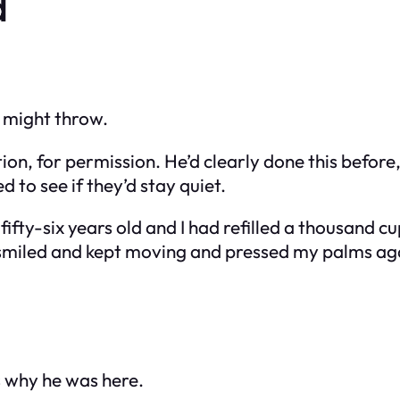
d
 might throw.
on, for permission. He’d clearly done this before
 to see if they’d stay quiet.
 fifty-six years old and I had refilled a thousand 
d smiled and kept moving and pressed my palms ag
 why he was here.