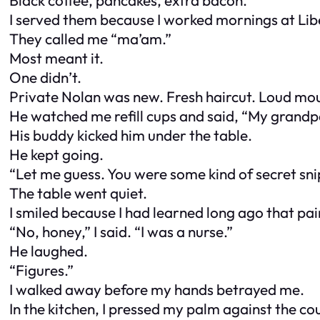
I served them because I worked mornings at Lib
They called me “ma’am.”
Most meant it.
One didn’t.
Private Nolan was new. Fresh haircut. Loud mout
He watched me refill cups and said, “My grandp
His buddy kicked him under the table.
He kept going.
“Let me guess. You were some kind of secret sn
The table went quiet.
I smiled because I had learned long ago that pa
“No, honey,” I said. “I was a nurse.”
He laughed.
“Figures.”
I walked away before my hands betrayed me.
In the kitchen, I pressed my palm against the c